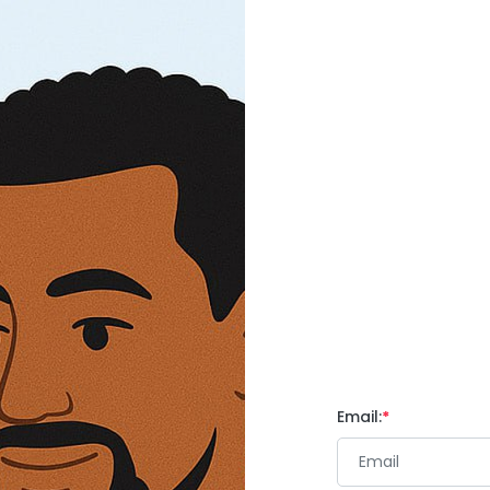
Email: