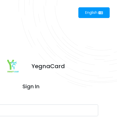
English
YegnaCard
Sign In