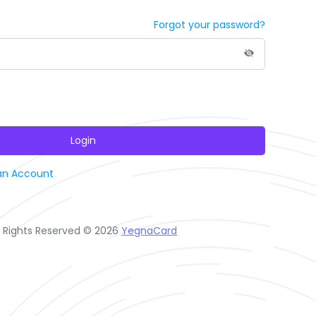
Forgot your password?
Login
an Account
l Rights Reserved © 2026
YegnaCard