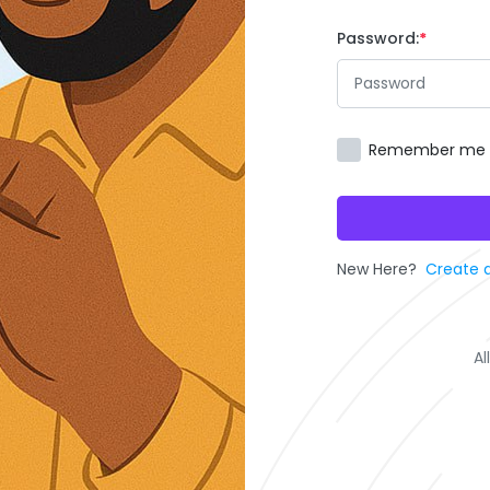
Password:
Remember me
New Here?
Create 
Al