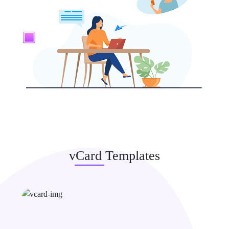
vCard Templates