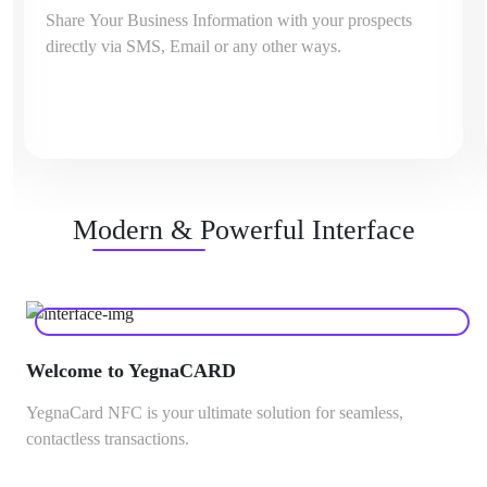
Share Your Business Information with your prospects
directly via SMS, Email or any other ways.
Modern & Powerful Interface
Welcome to YegnaCARD
YegnaCard NFC is your ultimate solution for seamless,
contactless transactions.