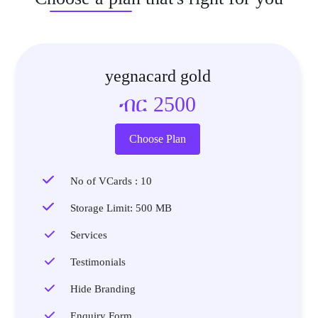
yegnacard gold
ብር 2500
Choose Plan
No of VCards : 10
Storage Limit: 500 MB
Services
Testimonials
Hide Branding
Enquiry Form