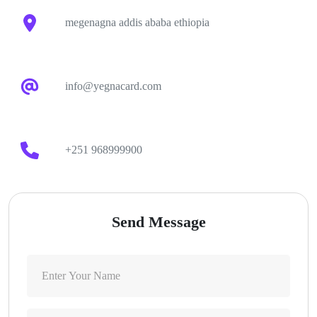
megenagna addis ababa ethiopia
info@yegnacard.com
+251 968999900
Send Message