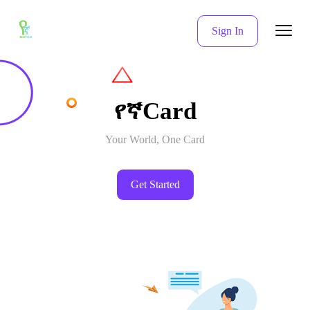
Sign In
የኛCard
Your World, One Card
Get Started