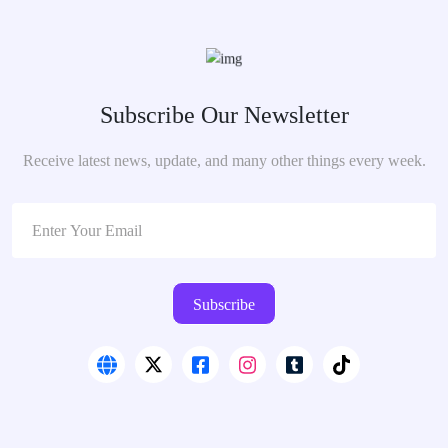
Subscribe Our Newsletter
Receive latest news, update, and many other things every week.
Subscribe