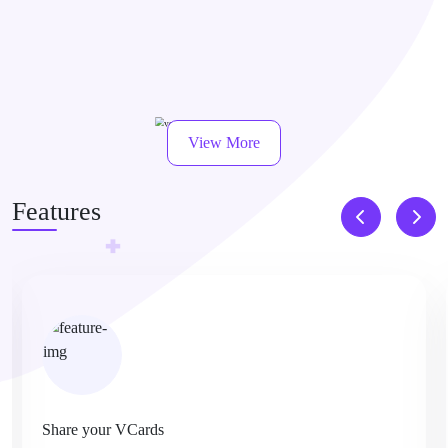
View More
Features
Share your VCards