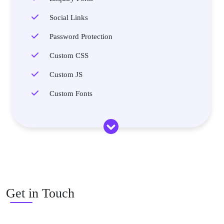
Social Links
Password Protection
Custom CSS
Custom JS
Custom Fonts
Get in Touch