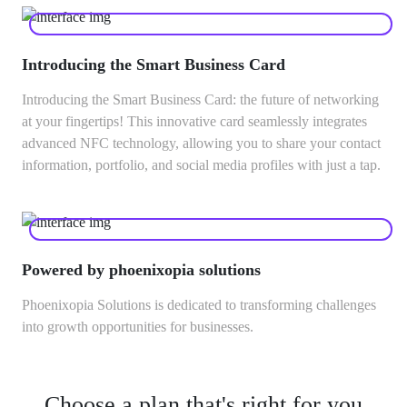
Introducing the Smart Business Card
Introducing the Smart Business Card: the future of networking
at your fingertips! This innovative card seamlessly integrates
advanced NFC technology, allowing you to share your contact
information, portfolio, and social media profiles with just a tap.
Powered by phoenixopia solutions
Phoenixopia Solutions is dedicated to transforming challenges
into growth opportunities for businesses.
Choose a plan that's right for you